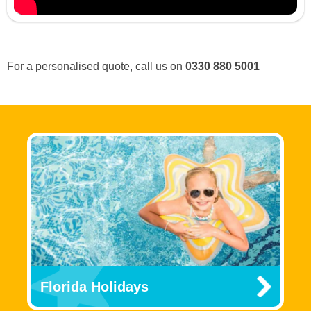
For a personalised quote, call us on
0330 880 5001
Florida Holidays