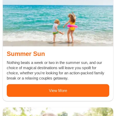
Summer Sun
Nothing beats a week or two in the summer sun, and our
choice of magical destinations will leave you spoilt for
choice, whether you're looking for an action-packed family
break or a relaxing couples getaway.
View More