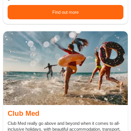
Find out more
Club Med
Club Med really go above and beyond when it comes to all-
inclusive holidays, with beautiful accommodation, transport,