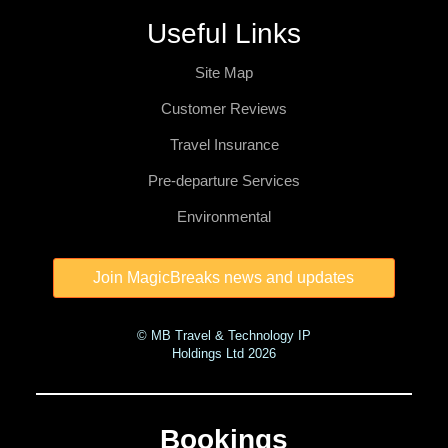
Useful Links
Site Map
Customer Reviews
Travel Insurance
Pre-departure Services
Environmental
© MB Travel & Technology IP
Holdings Ltd 2026
Bookings