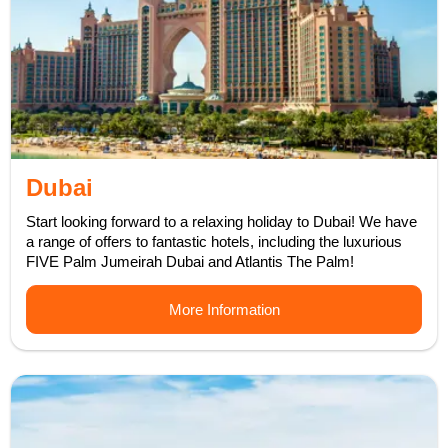
Dubai
Start looking forward to a relaxing holiday to Dubai! We have
a range of offers to fantastic hotels, including the luxurious
FIVE Palm Jumeirah Dubai and Atlantis The Palm!
More Information