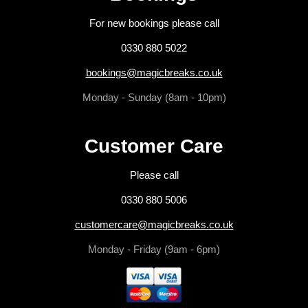
For new bookings please call
0330 880 5022
bookings@magicbreaks.co.uk
Monday - Sunday (8am - 10pm)
Customer Care
Please call
0330 880 5006
customercare@magicbreaks.co.uk
Monday - Friday (9am - 6pm)