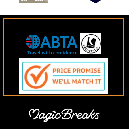
Book with confidence