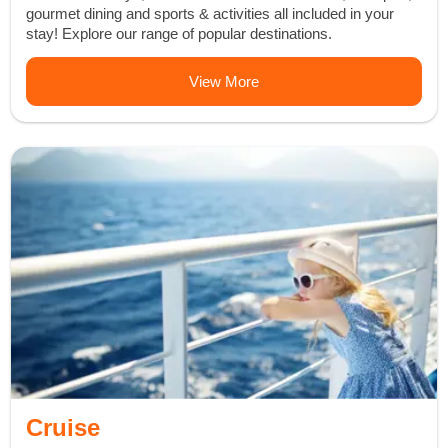
gourmet dining and sports & activities all included in your
stay! Explore our range of popular destinations.
View More
Cruise