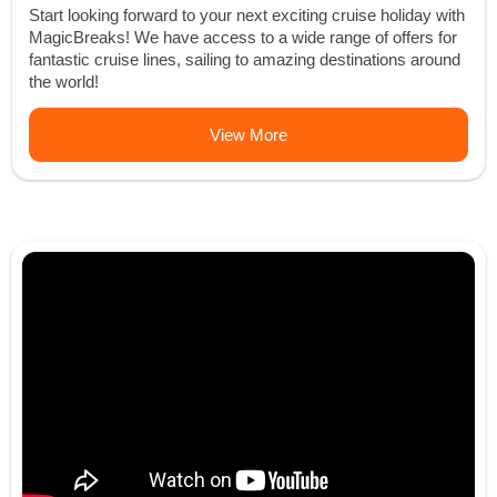
Start looking forward to your next exciting cruise holiday with
MagicBreaks! We have access to a wide range of offers for
fantastic cruise lines, sailing to amazing destinations around
the world!
View More