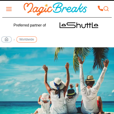
Preferred partner of
Worldwide