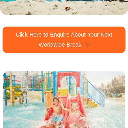
MagicBreaks Worldwide carousel banner
Click Here to Enquire About Your Next
Worldwide Break