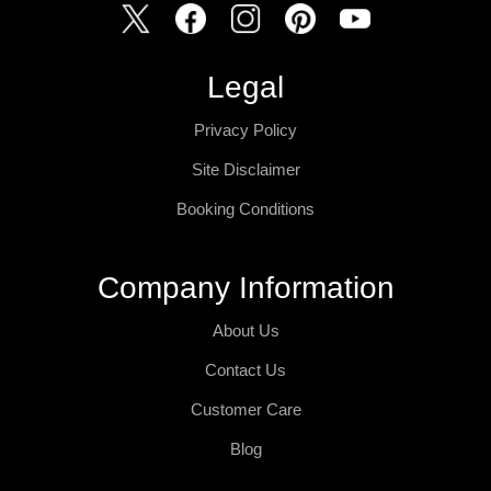
Legal
Privacy Policy
Site Disclaimer
Booking Conditions
Company Information
About Us
Contact Us
Customer Care
Blog