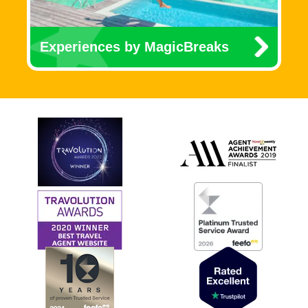
Experiences by MagicBreaks