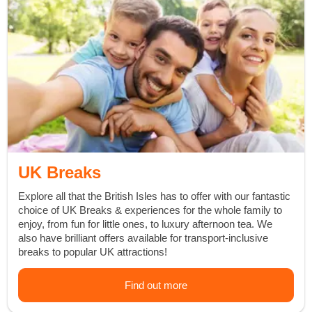
UK Breaks
Explore all that the British Isles has to offer with our fantastic
choice of UK Breaks & experiences for the whole family to
enjoy, from
fun for little ones
, to
luxury afternoon tea
. We
also have brilliant offers available for
transport-inclusive
breaks
to popular UK attractions!
Find out more