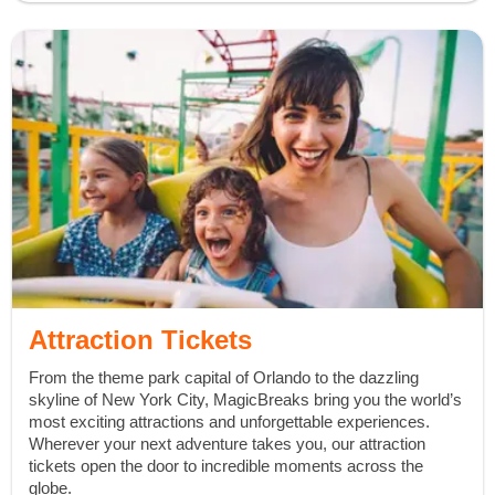
Attraction Tickets
From the theme park capital of Orlando to the dazzling
skyline of New York City, MagicBreaks bring you the world’s
most exciting attractions and unforgettable experiences.
Wherever your next adventure takes you, our attraction
tickets open the door to incredible moments across the
globe.