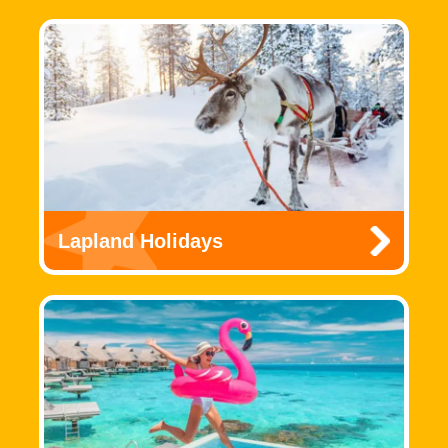
Lapland Holidays