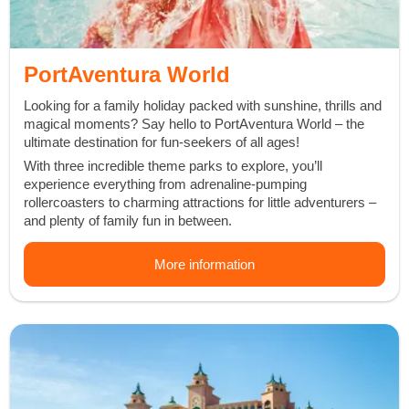
PortAventura World
Looking for a family holiday packed with
sunshine
,
thrills
and
magical moments
? Say hello to PortAventura World – the
ultimate destination
for fun-seekers of all ages!
With
three incredible theme parks
to explore, you’ll
experience everything from
adrenaline-pumping
rollercoasters
to
charming attractions
for little adventurers –
and
plenty of family fun
in between.
More information